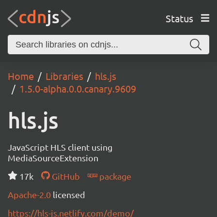
Status
Home
Libraries
hls.js
1.5.0-alpha.0.0.canary.9609
hls.js
JavaScript HLS client using
MediaSourceExtension
17k
GitHub
package
Apache-2.0
licensed
https://hls-js.netlify.com/demo/