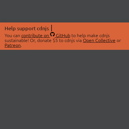
Help support cdnjs
You can
contribute on
GitHub
to help make cdnjs
sustainable! Or, donate $5 to cdnjs via
Open Collective
or
Patreon
.
© 2026 cdnjs.
ABOUT
LIBRARIES
About Us
Search Libraries
Swag Store
API Documentation
Community Discussions
STATUS