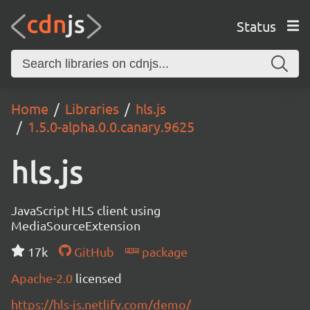
Status
Home
Libraries
hls.js
1.5.0-alpha.0.0.canary.9625
hls.js
JavaScript HLS client using
MediaSourceExtension
17k
GitHub
package
Apache-2.0
licensed
https://hls-js.netlify.com/demo/