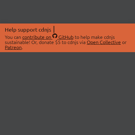
Help support cdnjs
You can
contribute on
GitHub
to help make cdnjs
sustainable! Or, donate $5 to cdnjs via
Open Collective
or
Patreon
.
© 2026 cdnjs.
ABOUT
LIBRARIES
About Us
Search Libraries
Swag Store
API Documentation
Community Discussions
STATUS