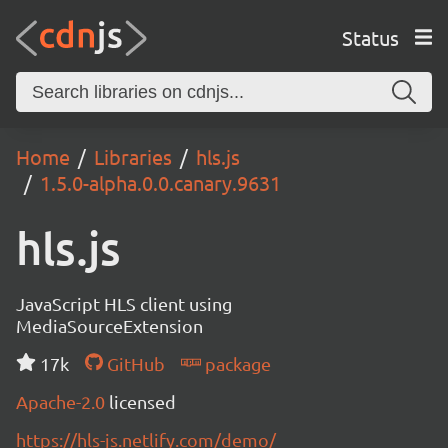
Status
Home
Libraries
hls.js
1.5.0-alpha.0.0.canary.9631
hls.js
JavaScript HLS client using
MediaSourceExtension
17k
GitHub
package
Apache-2.0
licensed
https://hls-js.netlify.com/demo/