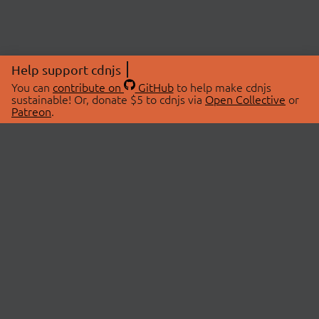
Help support cdnjs
You can
contribute on
GitHub
to help make cdnjs
sustainable! Or, donate $5 to cdnjs via
Open Collective
or
Patreon
.
© 2026 cdnjs.
ABOUT
LIBRARIES
About Us
Search Libraries
Swag Store
API Documentation
Community Discussions
STATUS