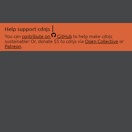
Help support cdnjs
You can
contribute on
GitHub
to help make cdnjs
sustainable! Or, donate $5 to cdnjs via
Open Collective
or
Patreon
.
© 2026 cdnjs.
ABOUT
LIBRARIES
About Us
Search Libraries
Swag Store
API Documentation
Community Discussions
STATUS