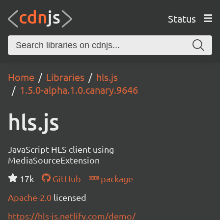
Status
Home
Libraries
hls.js
1.5.0-alpha.1.0.canary.9646
hls.js
JavaScript HLS client using
MediaSourceExtension
17k
GitHub
package
Apache-2.0
licensed
https://hls-js.netlify.com/demo/