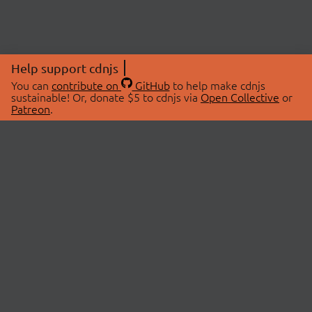
Help support cdnjs
You can
contribute on
GitHub
to help make cdnjs
sustainable! Or, donate $5 to cdnjs via
Open Collective
or
Patreon
.
© 2026 cdnjs.
ABOUT
LIBRARIES
About Us
Search Libraries
Swag Store
API Documentation
Community Discussions
STATUS