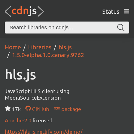
Status
Home
Libraries
hls.js
1.5.0-alpha.1.0.canary.9762
hls.js
JavaScript HLS client using
MediaSourceExtension
17k
GitHub
package
Apache-2.0
licensed
https://hls-js.netlify.com/demo/