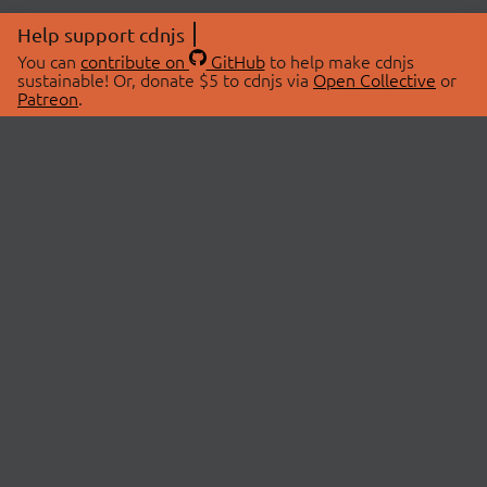
Help support cdnjs
You can
contribute on
GitHub
to help make cdnjs
sustainable! Or, donate $5 to cdnjs via
Open Collective
or
Patreon
.
© 2026 cdnjs.
ABOUT
LIBRARIES
About Us
Search Libraries
Swag Store
API Documentation
Community Discussions
STATUS
OpenCollective
Status Page
Patreon
cdnjsStatus on Twitter