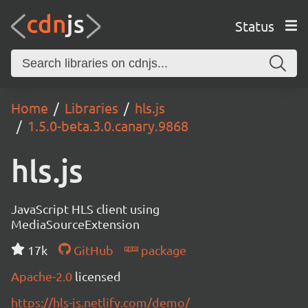
Status
Home
Libraries
hls.js
1.5.0-beta.3.0.canary.9868
hls.js
JavaScript HLS client using
MediaSourceExtension
17k
GitHub
package
Apache-2.0
licensed
https://hls-js.netlify.com/demo/