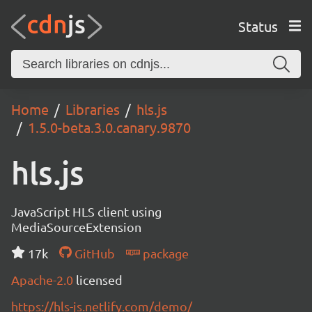
Status
Home
Libraries
hls.js
1.5.0-beta.3.0.canary.9870
hls.js
JavaScript HLS client using
MediaSourceExtension
17k
GitHub
package
Apache-2.0
licensed
https://hls-js.netlify.com/demo/