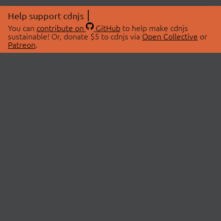
Help support cdnjs
You can
contribute on
GitHub
to help make cdnjs
sustainable! Or, donate $5 to cdnjs via
Open Collective
or
Patreon
.
© 2026 cdnjs.
ABOUT
LIBRARIES
About Us
Search Libraries
Swag Store
API Documentation
Community Discussions
STATUS
OpenCollective
Status Page
Patreon
cdnjsStatus on Twitter