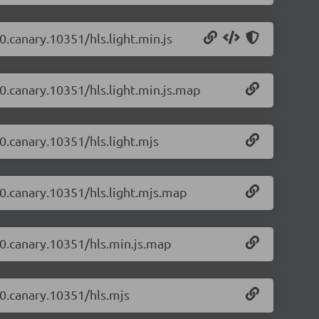
-0.canary.10351/hls.light.min.js
-0.canary.10351/hls.light.min.js.map
-0.canary.10351/hls.light.mjs
2-0.canary.10351/hls.light.mjs.map
2-0.canary.10351/hls.min.js.map
-0.canary.10351/hls.mjs