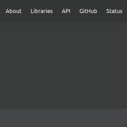
About
Libraries
API
GitHub
Status