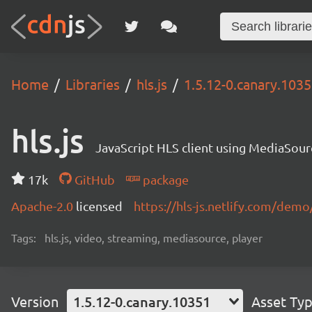
Home
Libraries
hls.js
1.5.12-0.canary.103
hls.js
JavaScript HLS client using MediaSou
17k
GitHub
package
Apache-2.0
licensed
https://hls-js.netlify.com/demo
Tags:
hls.js, video, streaming, mediasource, player
Version
1.5.12-0.canary.10351
Asset Ty