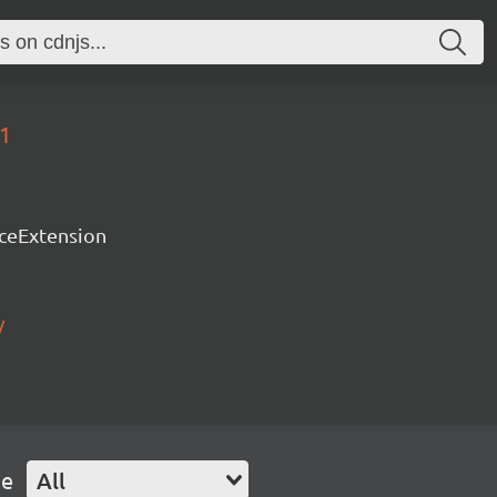
51
rceExtension
/
pe
All