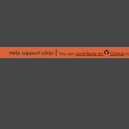
Help support cdnjs
You can
contribute on
GitHub
to
ABOU
About
Swag 
© 2026 cdnjs.
Commu
OpenC
Patre
CDN 