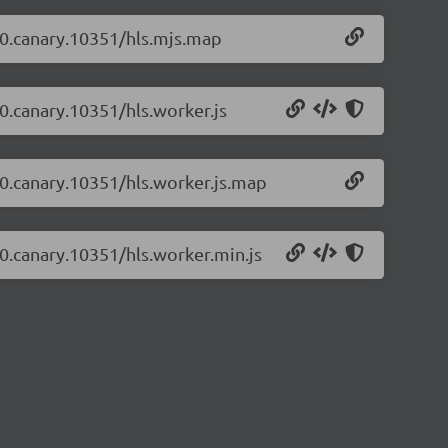
2-0.canary.10351/hls.mjs.map
-0.canary.10351/hls.worker.js
2-0.canary.10351/hls.worker.js.map
2-0.canary.10351/hls.worker.min.js