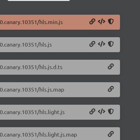
-0.canary.10351/hls.min.js
-0.canary.10351/hls.js
0.canary.10351/hls.js.d.ts
-0.canary.10351/hls.js.map
0.canary.10351/hls.light.js
-0.canary.10351/hls.light.js.map