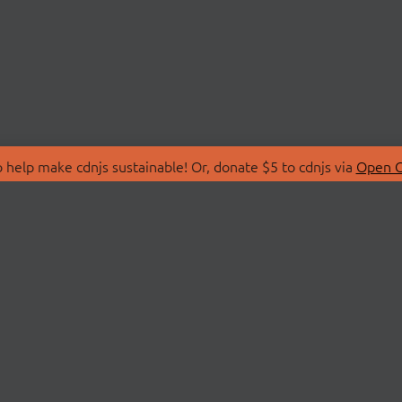
 help make cdnjs sustainable! Or, donate $5 to cdnjs via
Open C
T
LIBRARIES
 Us
Search Libraries
Store
API Documentation
nity Discussions
STATUS
ollective
Status Page
on
cdnjsStatus on Twitte
Network Map