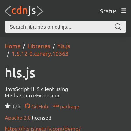
Status
Home
Libraries
hls.js
1.5.12-0.canary.10363
hls.js
JavaScript HLS client using
MediaSourceExtension
17k
GitHub
package
Apache-2.0
licensed
https://hls-js.netlify.com/demo/