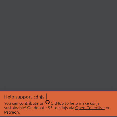
Help support cdnjs
You can
contribute on
GitHub
to help make cdnjs
sustainable! Or, donate $5 to cdnjs via
Open Collective
or
Patreon
.