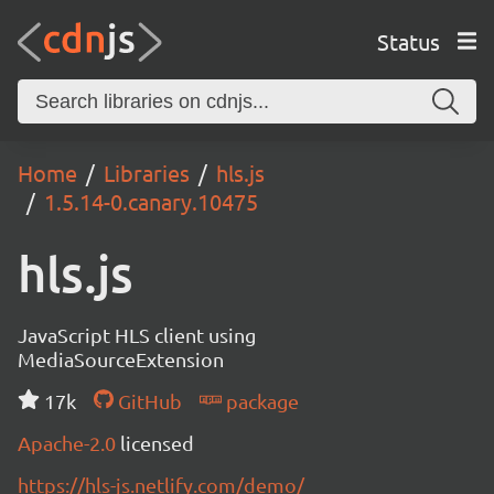
Status
Home
Libraries
hls.js
1.5.14-0.canary.10475
hls.js
JavaScript HLS client using
MediaSourceExtension
17k
GitHub
package
Apache-2.0
licensed
https://hls-js.netlify.com/demo/