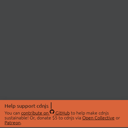
Help support cdnjs
You can
contribute on
GitHub
to help make cdnjs
sustainable! Or, donate $5 to cdnjs via
Open Collective
or
Patreon
.