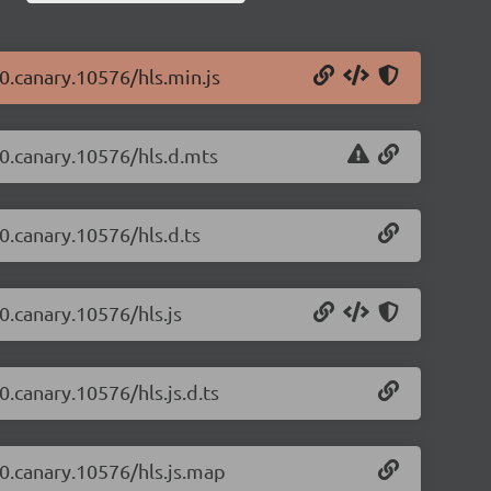
-0.canary.10576/hls.min.js
4-0.canary.10576/hls.d.mts
-0.canary.10576/hls.d.ts
-0.canary.10576/hls.js
0.canary.10576/hls.js.d.ts
-0.canary.10576/hls.js.map