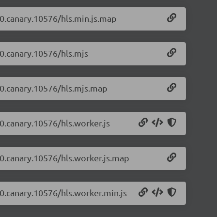
4-0.canary.10576/hls.min.js.map
-0.canary.10576/hls.mjs
4-0.canary.10576/hls.mjs.map
-0.canary.10576/hls.worker.js
4-0.canary.10576/hls.worker.js.map
4-0.canary.10576/hls.worker.min.js