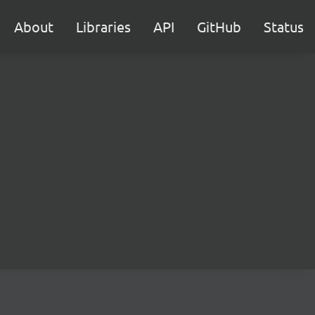
About
Libraries
API
GitHub
Status