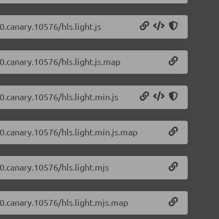
0.canary.10576/hls.light.js
-0.canary.10576/hls.light.js.map
-0.canary.10576/hls.light.min.js
-0.canary.10576/hls.light.min.js.map
-0.canary.10576/hls.light.mjs
4-0.canary.10576/hls.light.mjs.map