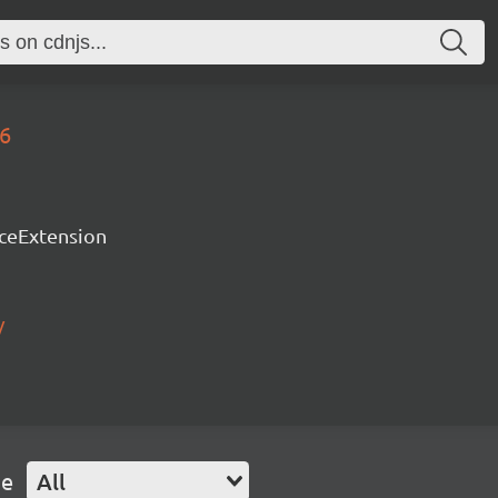
76
rceExtension
/
pe
All