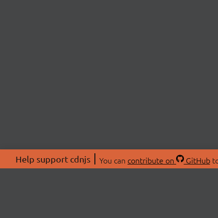
Help support cdnjs
You can
contribute on
GitHub
to
ABOU
About