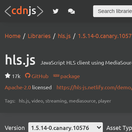
Home
Libraries
hls.js
1.5.14-0.canary.105
hls.js
JavaScript HLS client using MediaSou
17k
GitHub
package
Apache-2.0
licensed
https://hls-js.netlify.com/demo
Tags:
hls.js, video, streaming, mediasource, player
Version
1.5.14-0.canary.10576
Asset Ty