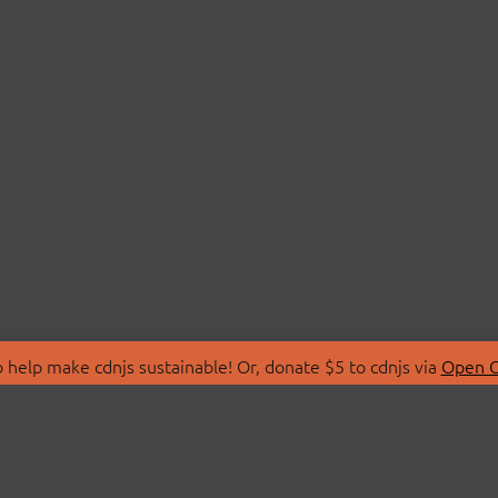
 help make cdnjs sustainable! Or, donate $5 to cdnjs via
Open C
T
LIBRARIES
 Us
Search Libraries