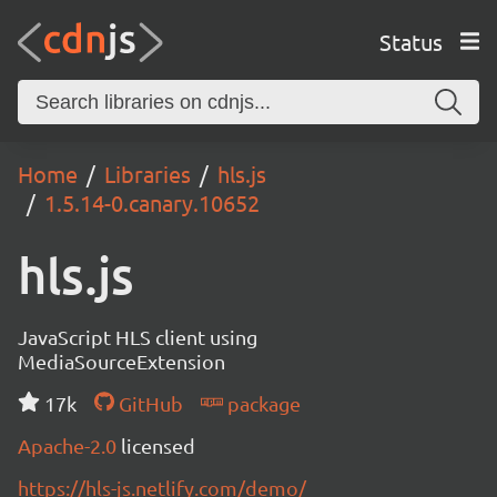
Status
Home
Libraries
hls.js
1.5.14-0.canary.10652
hls.js
JavaScript HLS client using
MediaSourceExtension
17k
GitHub
package
Apache-2.0
licensed
https://hls-js.netlify.com/demo/