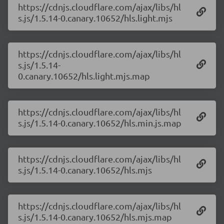
https://cdnjs.cloudflare.com/ajax/libs/hl
s.js/1.5.14-0.canary.10652/hls.light.mjs
https://cdnjs.cloudflare.com/ajax/libs/hl
s.js/1.5.14-
0.canary.10652/hls.light.mjs.map
https://cdnjs.cloudflare.com/ajax/libs/hl
s.js/1.5.14-0.canary.10652/hls.min.js.map
https://cdnjs.cloudflare.com/ajax/libs/hl
s.js/1.5.14-0.canary.10652/hls.mjs
https://cdnjs.cloudflare.com/ajax/libs/hl
s.js/1.5.14-0.canary.10652/hls.mjs.map