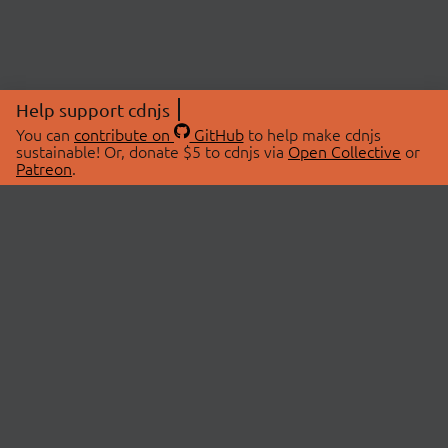
Help support cdnjs
You can
contribute on
GitHub
to help make cdnjs
sustainable! Or, donate $5 to cdnjs via
Open Collective
or
Patreon
.
© 2026 cdnjs.
ABOUT
LIBRARIES
About Us
Search Libraries
Swag Store
API Documentation