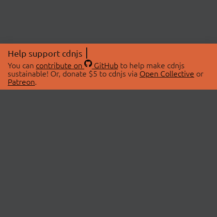
Help support cdnjs
You can
contribute on
GitHub
to help make cdnjs
sustainable! Or, donate $5 to cdnjs via
Open Collective
or
Patreon
.
© 2026 cdnjs.
ABOUT
LIBRARIES
About Us
Search Libraries
Swag Store
API Documentation