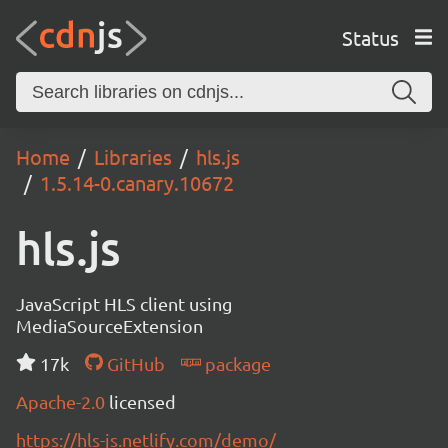
Status
Home
Libraries
hls.js
1.5.14-0.canary.10672
hls.js
JavaScript HLS client using
MediaSourceExtension
17k
GitHub
package
Apache-2.0
licensed
https://hls-js.netlify.com/demo/