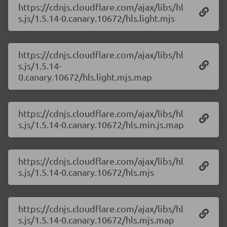
https://cdnjs.cloudflare.com/ajax/libs/hl
s.js/1.5.14-0.canary.10672/hls.light.mjs
https://cdnjs.cloudflare.com/ajax/libs/hl
s.js/1.5.14-
0.canary.10672/hls.light.mjs.map
https://cdnjs.cloudflare.com/ajax/libs/hl
s.js/1.5.14-0.canary.10672/hls.min.js.map
https://cdnjs.cloudflare.com/ajax/libs/hl
s.js/1.5.14-0.canary.10672/hls.mjs
https://cdnjs.cloudflare.com/ajax/libs/hl
s.js/1.5.14-0.canary.10672/hls.mjs.map