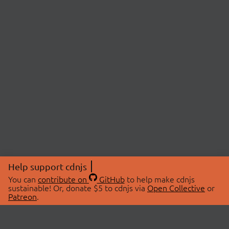
Help support cdnjs
You can
contribute on
GitHub
to help make cdnjs
sustainable! Or, donate $5 to cdnjs via
Open Collective
or
Patreon
.