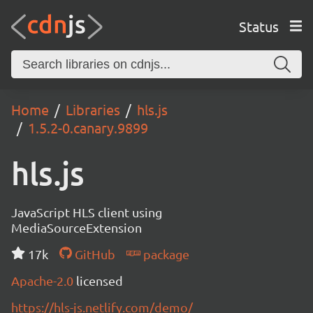
Status
Home
Libraries
hls.js
1.5.2-0.canary.9899
hls.js
JavaScript HLS client using
MediaSourceExtension
17k
GitHub
package
Apache-2.0
licensed
https://hls-js.netlify.com/demo/