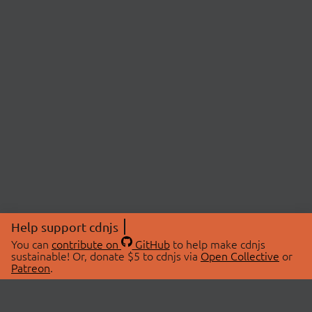
Help support cdnjs
You can
contribute on
GitHub
to help make cdnjs
sustainable! Or, donate $5 to cdnjs via
Open Collective
or
Patreon
.