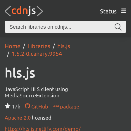
Status
Home
Libraries
hls.js
1.5.2-0.canary.9954
hls.js
JavaScript HLS client using
MediaSourceExtension
17k
GitHub
package
Apache-2.0
licensed
https://hls-js.netlify.com/demo/