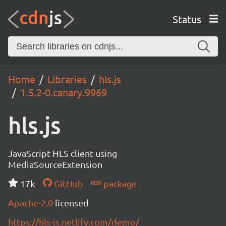
Status
Home
Libraries
hls.js
1.5.2-0.canary.9969
hls.js
JavaScript HLS client using
MediaSourceExtension
17k
GitHub
package
Apache-2.0
licensed
https://hls-js.netlify.com/demo/