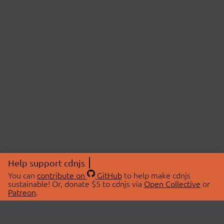
Help support cdnjs
You can
contribute on
GitHub
to help make cdnjs
sustainable! Or, donate $5 to cdnjs via
Open Collective
or
Patreon
.