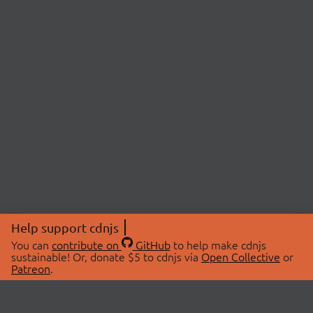
Help support cdnjs
You can
contribute on
GitHub
to help make cdnjs
sustainable! Or, donate $5 to cdnjs via
Open Collective
or
Patreon
.