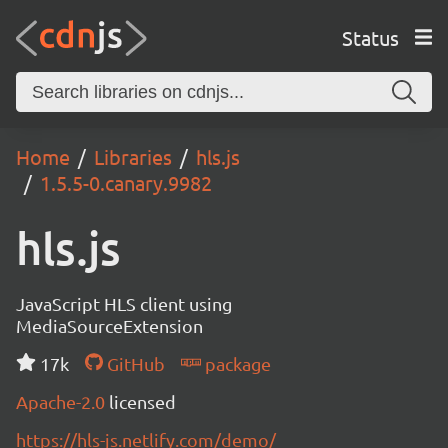
Status
Home
Libraries
hls.js
1.5.5-0.canary.9982
hls.js
JavaScript HLS client using
MediaSourceExtension
17k
GitHub
package
Apache-2.0
licensed
https://hls-js.netlify.com/demo/