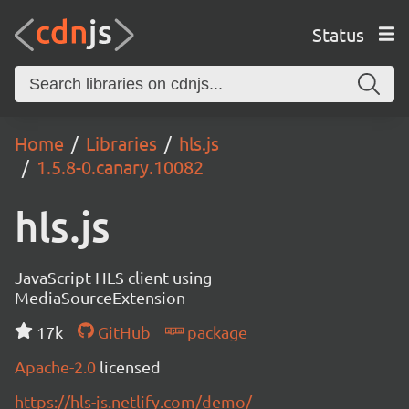
Status
Home
Libraries
hls.js
1.5.8-0.canary.10082
hls.js
JavaScript HLS client using
MediaSourceExtension
17k
GitHub
package
Apache-2.0
licensed
https://hls-js.netlify.com/demo/