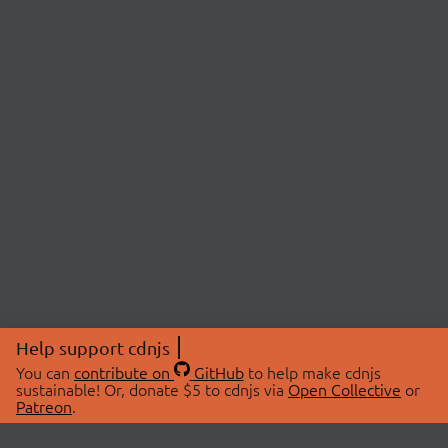
Help support cdnjs
You can
contribute on
GitHub
to help make cdnjs
sustainable! Or, donate $5 to cdnjs via
Open Collective
or
Patreon
.