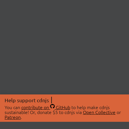
Help support cdnjs
You can
contribute on
GitHub
to help make cdnjs
sustainable! Or, donate $5 to cdnjs via
Open Collective
or
Patreon
.