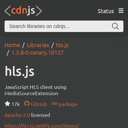
Status
Home
Libraries
hls.js
1.5.8-0.canary.10127
hls.js
JavaScript HLS client using
MediaSourceExtension
17k
GitHub
package
Apache-2.0
licensed
https://hls-js.netlify.com/demo/