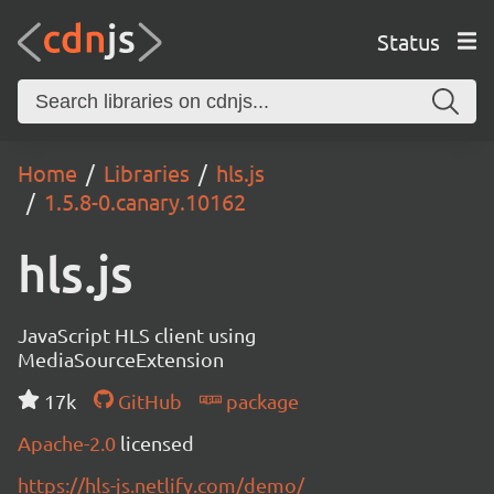
Status
Home
Libraries
hls.js
1.5.8-0.canary.10162
hls.js
JavaScript HLS client using
MediaSourceExtension
17k
GitHub
package
Apache-2.0
licensed
https://hls-js.netlify.com/demo/