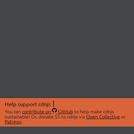
Help support cdnjs
You can
contribute on
GitHub
to help make cdnjs
sustainable! Or, donate $5 to cdnjs via
Open Collective
or
Patreon
.