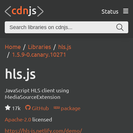
Status
Home
Libraries
hls.js
1.5.9-0.canary.10271
hls.js
JavaScript HLS client using
MediaSourceExtension
17k
GitHub
package
Apache-2.0
licensed
https://hls-js.netlify.com/demo/