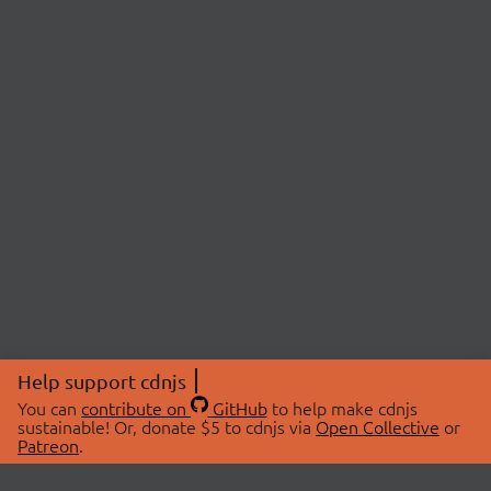
Help support cdnjs
You can
contribute on
GitHub
to help make cdnjs
sustainable! Or, donate $5 to cdnjs via
Open Collective
or
Patreon
.