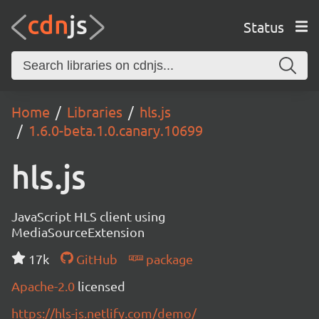
Status
Home
Libraries
hls.js
1.6.0-beta.1.0.canary.10699
hls.js
JavaScript HLS client using
MediaSourceExtension
17k
GitHub
package
Apache-2.0
licensed
https://hls-js.netlify.com/demo/