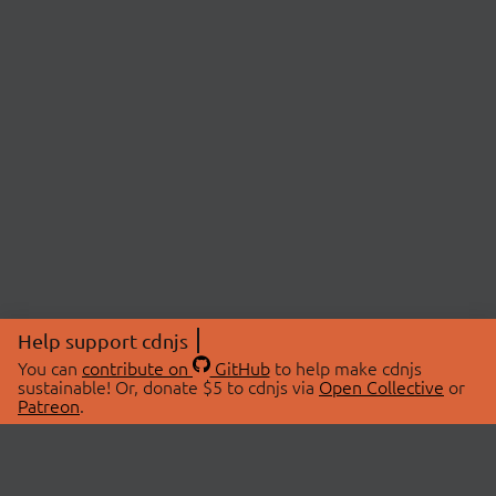
Help support cdnjs
You can
contribute on
GitHub
to help make cdnjs
sustainable! Or, donate $5 to cdnjs via
Open Collective
or
Patreon
.