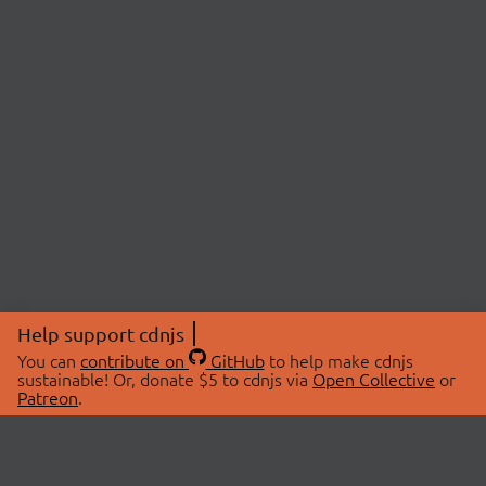
Help support cdnjs
You can
contribute on
GitHub
to help make cdnjs
sustainable! Or, donate $5 to cdnjs via
Open Collective
or
Patreon
.