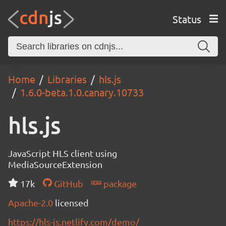
Status
Home
Libraries
hls.js
1.6.0-beta.1.0.canary.10733
hls.js
JavaScript HLS client using
MediaSourceExtension
17k
GitHub
package
Apache-2.0
licensed
https://hls-js.netlify.com/demo/