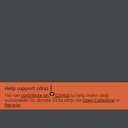
Help support cdnjs
You can
contribute on
GitHub
to help make cdnjs
sustainable! Or, donate $5 to cdnjs via
Open Collective
or
Patreon
.