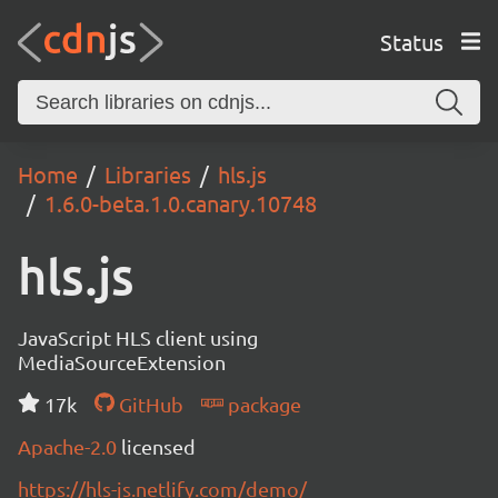
Status
Home
Libraries
hls.js
1.6.0-beta.1.0.canary.10748
hls.js
JavaScript HLS client using
MediaSourceExtension
17k
GitHub
package
Apache-2.0
licensed
https://hls-js.netlify.com/demo/