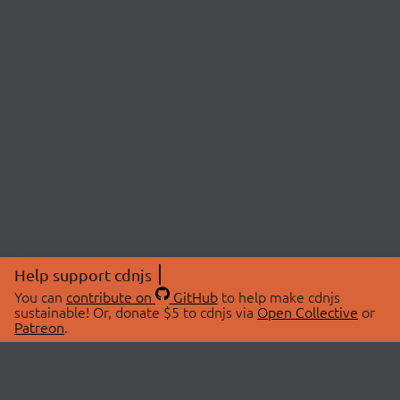
Help support cdnjs
You can
contribute on
GitHub
to help make cdnjs
sustainable! Or, donate $5 to cdnjs via
Open Collective
or
Patreon
.