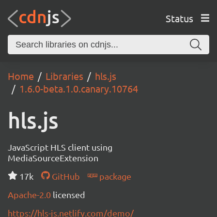
Status
Home
Libraries
hls.js
1.6.0-beta.1.0.canary.10764
hls.js
JavaScript HLS client using
MediaSourceExtension
17k
GitHub
package
Apache-2.0
licensed
https://hls-js.netlify.com/demo/