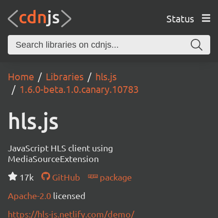
Status
Home
Libraries
hls.js
1.6.0-beta.1.0.canary.10783
hls.js
JavaScript HLS client using
MediaSourceExtension
17k
GitHub
package
Apache-2.0
licensed
https://hls-js.netlify.com/demo/