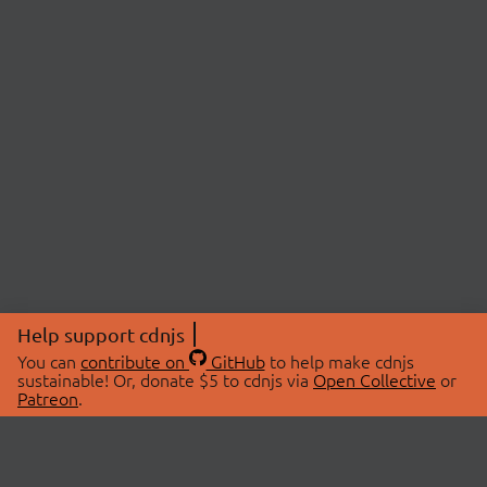
Help support cdnjs
You can
contribute on
GitHub
to help make cdnjs
sustainable! Or, donate $5 to cdnjs via
Open Collective
or
Patreon
.