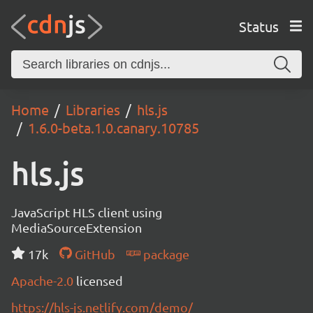
Status
Home
Libraries
hls.js
1.6.0-beta.1.0.canary.10785
hls.js
JavaScript HLS client using
MediaSourceExtension
17k
GitHub
package
Apache-2.0
licensed
https://hls-js.netlify.com/demo/