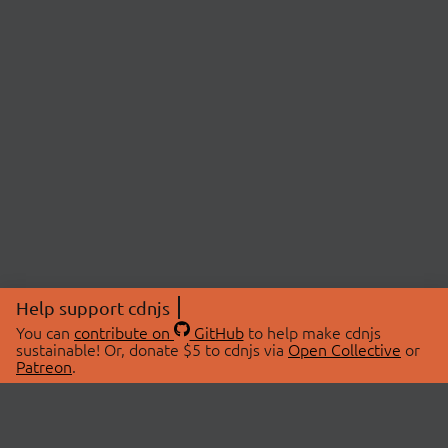
Help support cdnjs
You can
contribute on
GitHub
to help make cdnjs
sustainable! Or, donate $5 to cdnjs via
Open Collective
or
Patreon
.