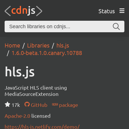
Status
Home
Libraries
hls.js
1.6.0-beta.1.0.canary.10788
hls.js
JavaScript HLS client using
MediaSourceExtension
17k
GitHub
package
Apache-2.0
licensed
https://hls-js.netlify.com/demo/