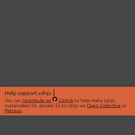
Help support cdnjs
You can
contribute on
GitHub
to help make cdnjs
sustainable! Or, donate $5 to cdnjs via
Open Collective
or
Patreon
.