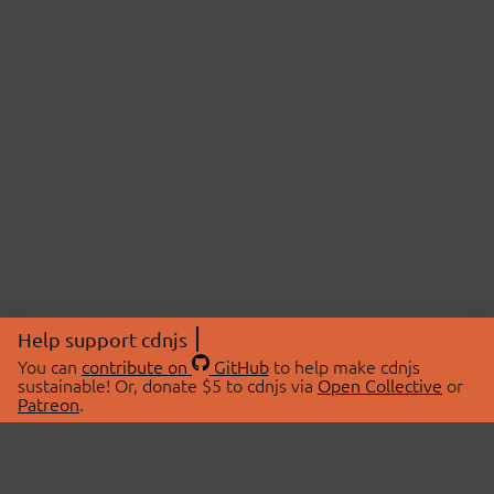
Help support cdnjs
You can
contribute on
GitHub
to help make cdnjs
sustainable! Or, donate $5 to cdnjs via
Open Collective
or
Patreon
.