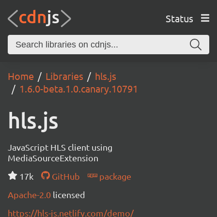
Status
Home
Libraries
hls.js
1.6.0-beta.1.0.canary.10791
hls.js
JavaScript HLS client using
MediaSourceExtension
17k
GitHub
package
Apache-2.0
licensed
https://hls-js.netlify.com/demo/