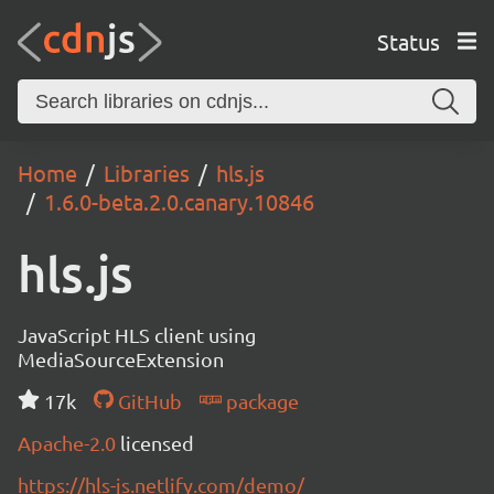
Status
Home
Libraries
hls.js
1.6.0-beta.2.0.canary.10846
hls.js
JavaScript HLS client using
MediaSourceExtension
17k
GitHub
package
Apache-2.0
licensed
https://hls-js.netlify.com/demo/