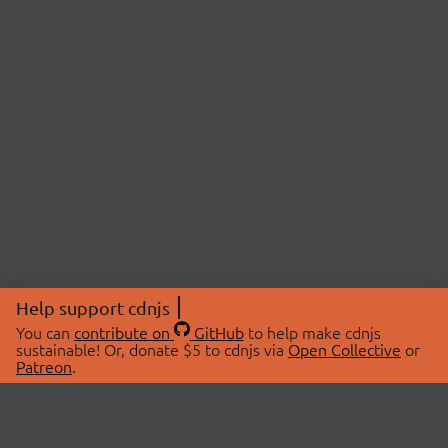
Help support cdnjs
You can
contribute on
GitHub
to help make cdnjs
sustainable! Or, donate $5 to cdnjs via
Open Collective
or
Patreon
.