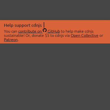
Help support cdnjs
You can
contribute on
GitHub
to help make cdnjs
sustainable! Or, donate $5 to cdnjs via
Open Collective
or
Patreon
.
© 2026 cdnjs.
ABOUT
LIBRARIES
About Us
Search Libraries
Swag Store
API Documentation
Community Discussions
STATUS