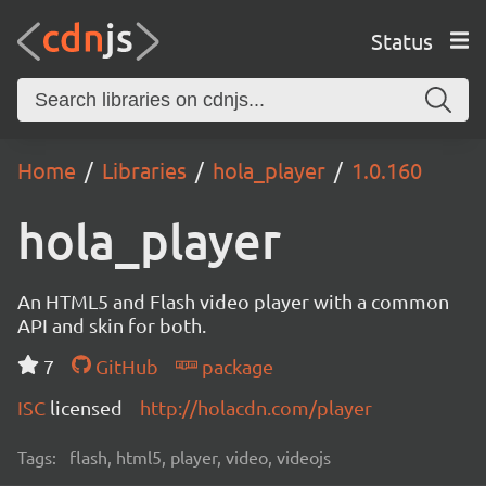
Status
Home
Libraries
hola_player
1.0.160
hola_player
An HTML5 and Flash video player with a common
API and skin for both.
7
GitHub
package
ISC
licensed
http://holacdn.com/player
Tags:
flash, html5, player, video, videojs