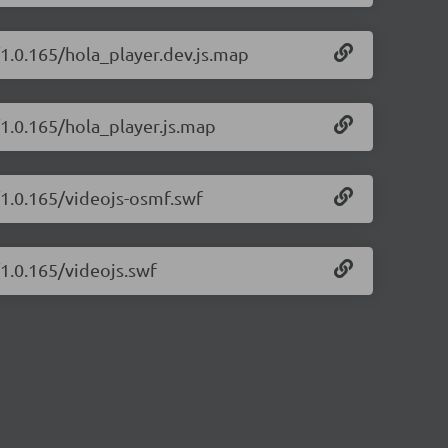
/1.0.165/hola_player.dev.js.map
/1.0.165/hola_player.js.map
/1.0.165/videojs-osmf.swf
/1.0.165/videojs.swf