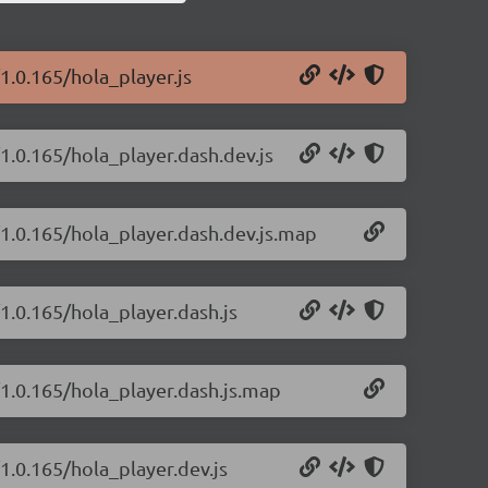
1.0.165/hola_player.js
/1.0.165/hola_player.dash.dev.js
/1.0.165/hola_player.dash.dev.js.map
1.0.165/hola_player.dash.js
/1.0.165/hola_player.dash.js.map
1.0.165/hola_player.dev.js