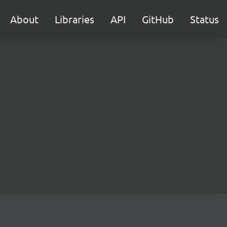
About
Libraries
API
GitHub
Status