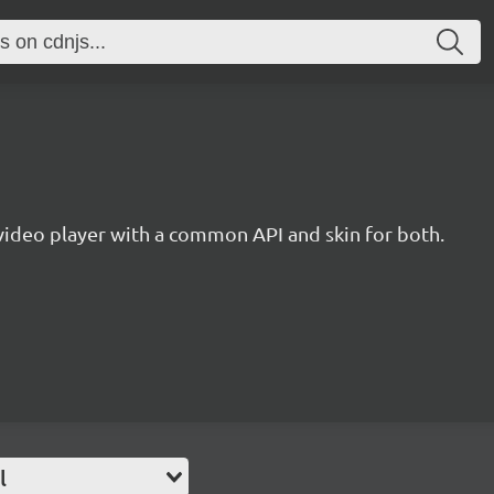
ideo player with a common API and skin for both.
l