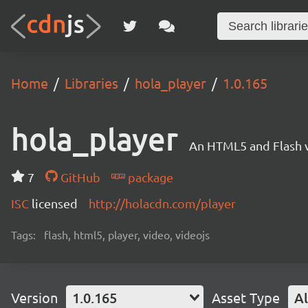
Home
Libraries
hola_player
1.0.165
hola_player
An HTML5 and Flash v
7
GitHub
package
ISC
licensed
http://holacdn.com/player
Tags:
flash, html5, player, video, videojs
Version
1.0.165
Asset Type
Al