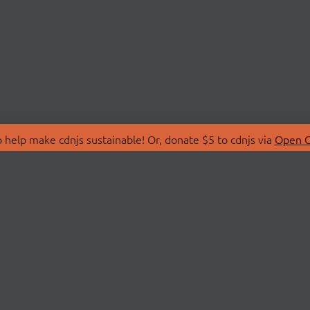
 help make cdnjs sustainable! Or, donate $5 to cdnjs via
Open C
T
LIBRARIES
 Us
Search Libraries
Store
API Documentation
nity Discussions
STATUS
ollective
Status Page
on
cdnjsStatus on Twitte
Network Map