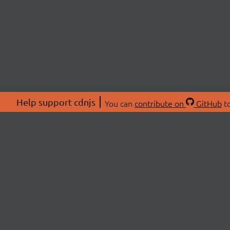
Help support cdnjs
You can
contribute on
GitHub
to
ABOU
About
Swag 
© 2026 cdnjs.
Commu
OpenC
Patre
CDN 