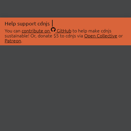
Help support cdnjs
You can
contribute on
GitHub
to help make cdnjs
sustainable! Or, donate $5 to cdnjs via
Open Collective
or
Patreon
.
© 2026 cdnjs.
ABOUT
LIBRARIES
About Us
Search Libraries
Swag Store
API Documentation
Community Discussions
STATUS
OpenCollective