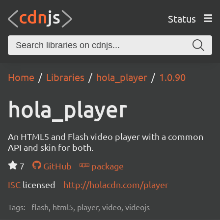
Status
Home
Libraries
hola_player
1.0.90
hola_player
An HTML5 and Flash video player with a common
API and skin for both.
7
GitHub
package
ISC
licensed
http://holacdn.com/player
Tags:
flash, html5, player, video, videojs