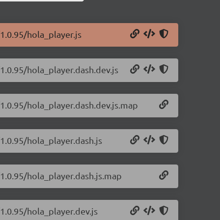
1.0.95/hola_player.js
1.0.95/hola_player.dash.dev.js
/1.0.95/hola_player.dash.dev.js.map
1.0.95/hola_player.dash.js
/1.0.95/hola_player.dash.js.map
1.0.95/hola_player.dev.js