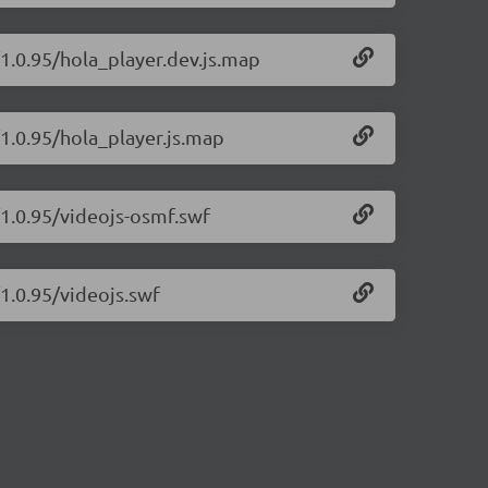
/1.0.95/hola_player.dev.js.map
/1.0.95/hola_player.js.map
/1.0.95/videojs-osmf.swf
/1.0.95/videojs.swf