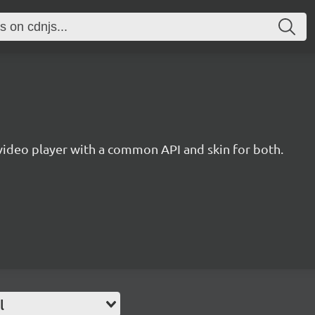
ideo player with a common API and skin for both.
l