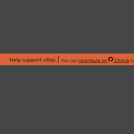
Help support cdnjs
You can
contribute on
GitHub
to
ABOU
About
Swag 
© 2026 cdnjs.
Commu
OpenC
Patre
CDN 