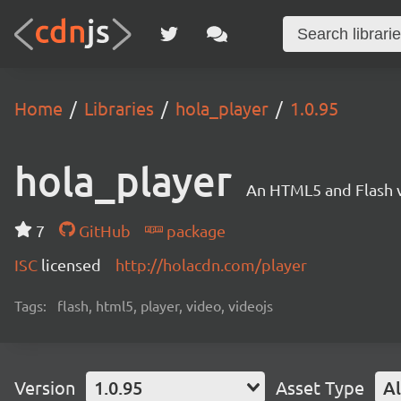
Home
Libraries
hola_player
1.0.95
hola_player
An HTML5 and Flash v
7
GitHub
package
ISC
licensed
http://holacdn.com/player
Tags:
flash, html5, player, video, videojs
Version
1.0.95
Asset Type
Al