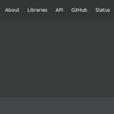
About
Libraries
API
GitHub
Status