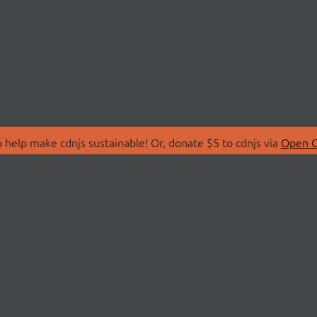
 help make cdnjs sustainable! Or, donate $5 to cdnjs via
Open C
T
LIBRARIES
 Us
Search Libraries
Store
API Documentation
nity Discussions
STATUS
ollective
Status Page
on
cdnjsStatus on Twitte
Network Map