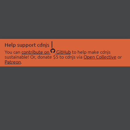
Help support cdnjs
You can
contribute on
GitHub
to help make cdnjs
sustainable! Or, donate $5 to cdnjs via
Open Collective
or
Patreon
.
© 2026 cdnjs.
ABOUT
LIBRARIES
About Us
Search Libraries