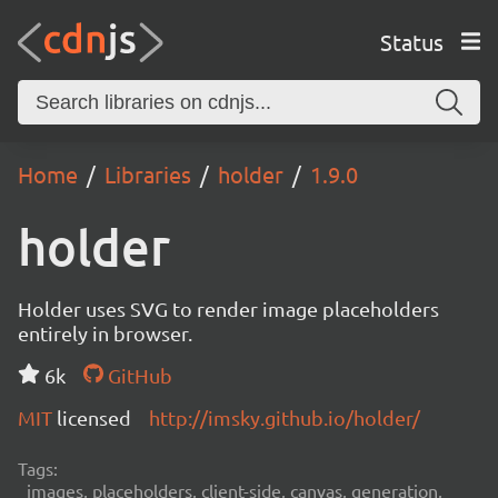
Status
Home
Libraries
holder
1.9.0
holder
Holder uses SVG to render image placeholders
entirely in browser.
6k
GitHub
MIT
licensed
http://imsky.github.io/holder/
Tags:
images, placeholders, client-side, canvas, generation,