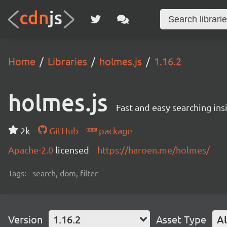
Home
Libraries
holmes.js
1.16.2
holmes.js
Fast and easy searching ins
2k
GitHub
package
Apache-2.0
licensed
https://haroen.me/holmes/
Tags:
search, dom, filter
Version
1.16.2
Asset Type
Al