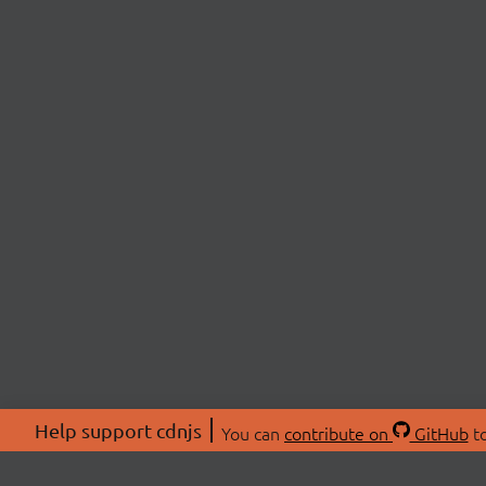
Help support cdnjs
You can
contribute on
GitHub
to