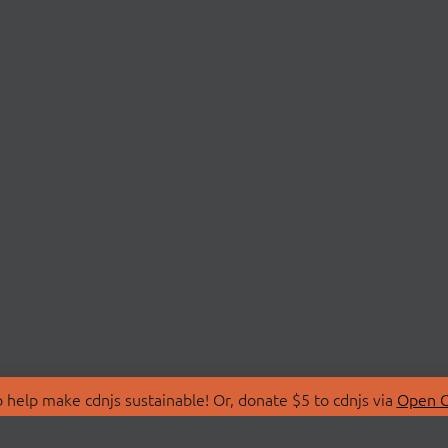
 help make cdnjs sustainable! Or, donate $5 to cdnjs via
Open C