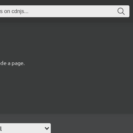
ide a page.
l