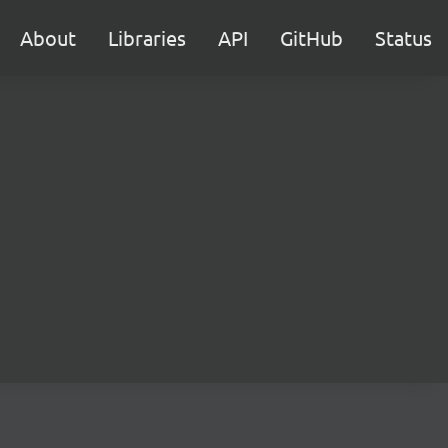
About
Libraries
API
GitHub
Status