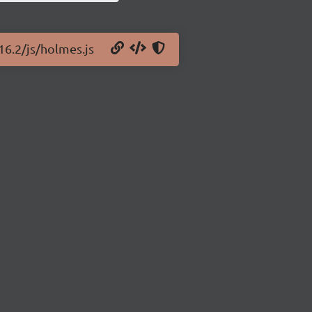
16.2/js/holmes.js