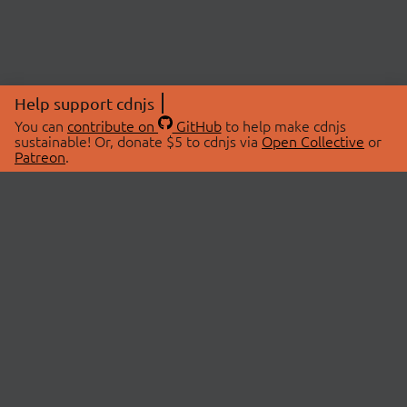
Help support cdnjs
You can
contribute on
GitHub
to help make cdnjs
sustainable! Or, donate $5 to cdnjs via
Open Collective
or
Patreon
.
© 2026 cdnjs.
ABOUT
LIBRARIES
About Us
Search Libraries
Swag Store
API Documentation