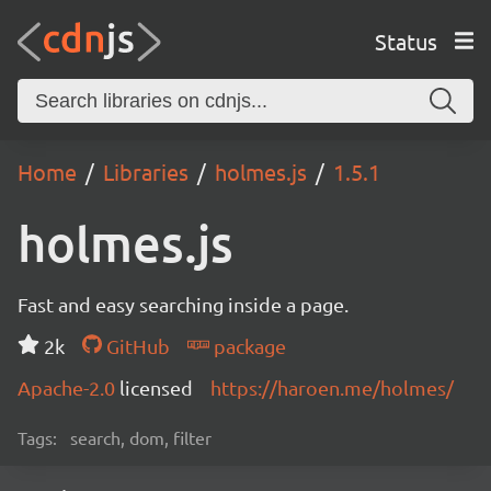
Status
Home
Libraries
holmes.js
1.5.1
holmes.js
Fast and easy searching inside a page.
2k
GitHub
package
Apache-2.0
licensed
https://haroen.me/holmes/
Tags:
search, dom, filter