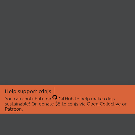
Help support cdnjs
You can
contribute on
GitHub
to help make cdnjs
sustainable! Or, donate $5 to cdnjs via
Open Collective
or
Patreon
.