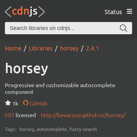
Status
Home
Libraries
horsey
2.4.1
horsey
Progressive and customizable autocomplete
component
1k
GitHub
MIT
licensed
http://bevacqua.github.io/horsey/
Tags:
horsey, autocomplete, fuzzy-search