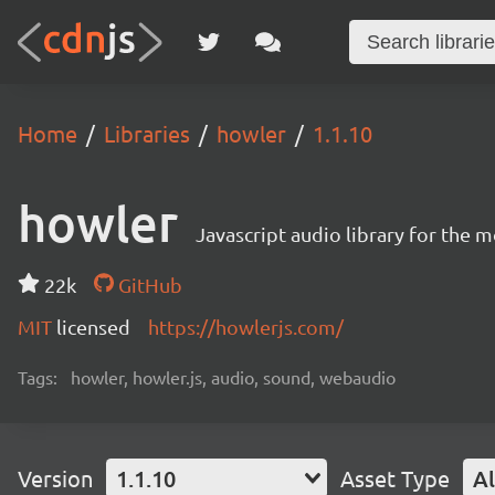
Home
Libraries
howler
1.1.10
howler
Javascript audio library for the 
22k
GitHub
MIT
licensed
https://howlerjs.com/
Tags:
howler, howler.js, audio, sound, webaudio
Version
1.1.10
Asset Type
Al