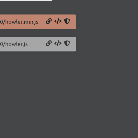
10/howler.min.js
10/howler.js