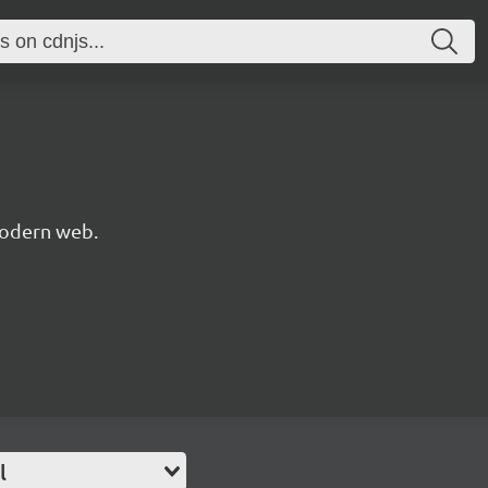
modern web.
l