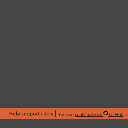
Help support cdnjs
You can
contribute on
GitHub
to