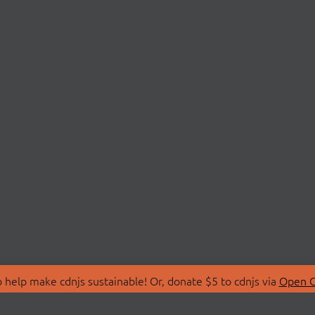
 help make cdnjs sustainable! Or, donate $5 to cdnjs via
Open C