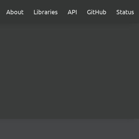
About
Libraries
API
GitHub
Status