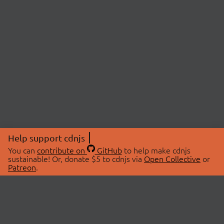
Help support cdnjs
You can
contribute on
GitHub
to help make cdnjs
sustainable! Or, donate $5 to cdnjs via
Open Collective
or
Patreon
.