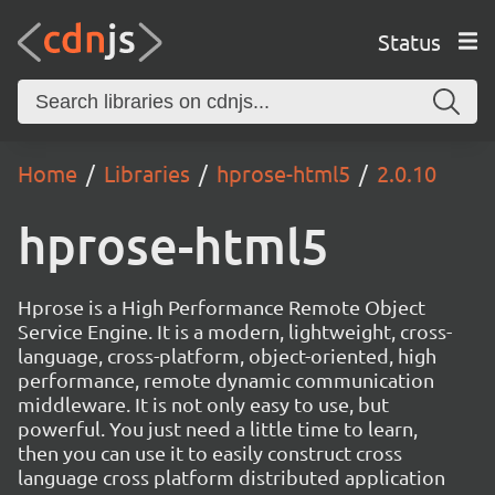
Status
Home
Libraries
hprose-html5
2.0.10
hprose-html5
Hprose is a High Performance Remote Object
Service Engine. It is a modern, lightweight, cross-
language, cross-platform, object-oriented, high
performance, remote dynamic communication
middleware. It is not only easy to use, but
powerful. You just need a little time to learn,
then you can use it to easily construct cross
language cross platform distributed application