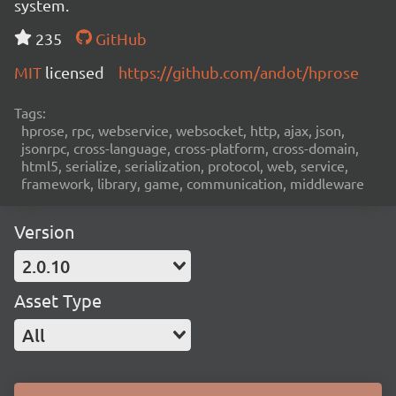
system.
235
GitHub
MIT
licensed
https://github.com/andot/hprose
Tags:
hprose, rpc, webservice, websocket, http, ajax, json,
jsonrpc, cross-language, cross-platform, cross-domain,
html5, serialize, serialization, protocol, web, service,
framework, library, game, communication, middleware
Version
2.0.10
Asset Type
All