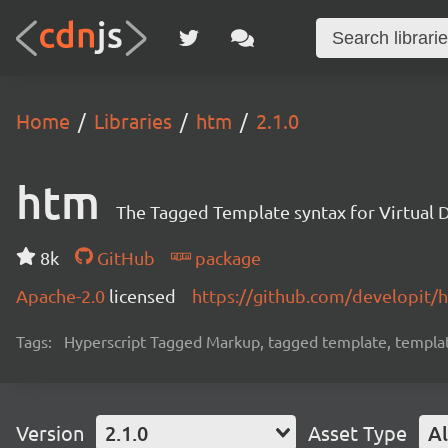
Home
Libraries
htm
2.1.0
htm
The Tagged Template syntax for Virtual
8k
GitHub
package
Apache-2.0
licensed
https://github.com/developit/
Tags:
Hyperscript Tagged Markup, tagged template, template l
Version
2.1.0
Asset Type
Al