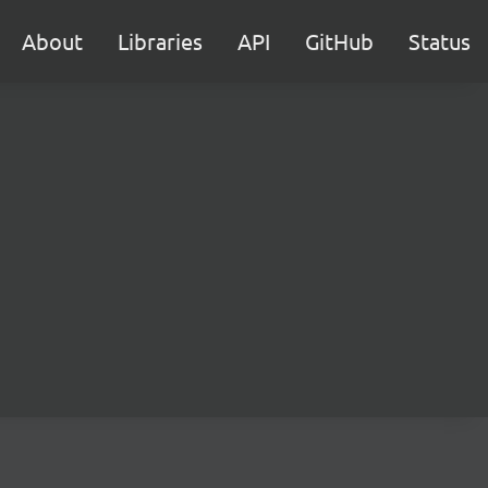
About
Libraries
API
GitHub
Status