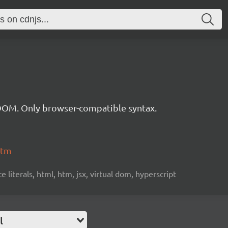
 DOM. Only browser-compatible syntax.
htm
iterals, html, htm, jsx, virtual dom, hyperscript
l