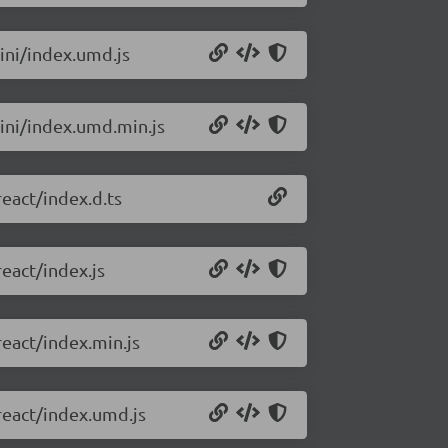
ini/index.umd.js
mini/index.umd.min.js
react/index.d.ts
eact/index.js
react/index.min.js
react/index.umd.js