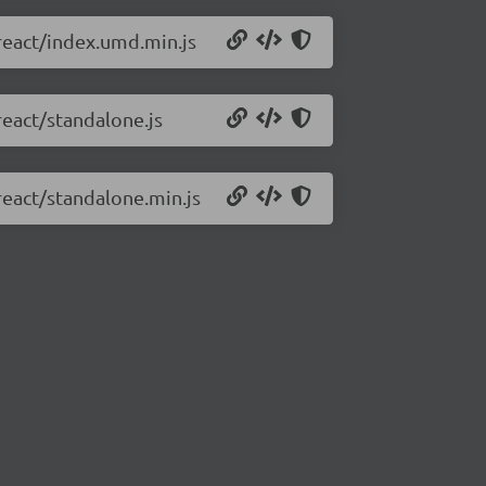
react/index.umd.min.js
react/standalone.js
react/standalone.min.js