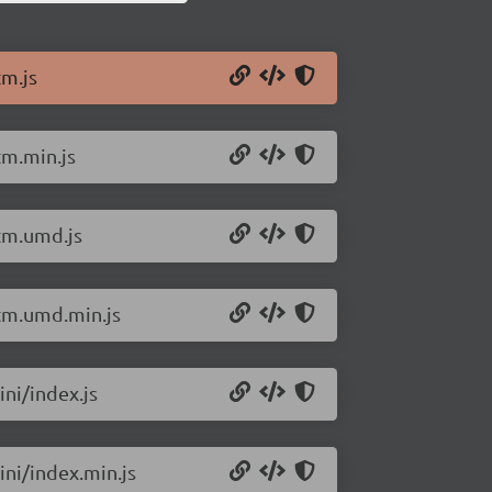
tm.js
tm.min.js
htm.umd.js
htm.umd.min.js
ini/index.js
ini/index.min.js