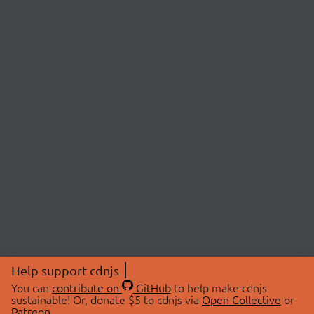
Help support cdnjs
You can
contribute on
GitHub
to help make cdnjs
sustainable! Or, donate $5 to cdnjs via
Open Collective
or
Patreon
.