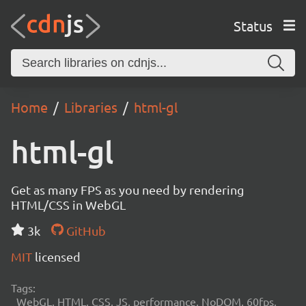
Status
Home
Libraries
html-gl
html-gl
Get as many FPS as you need by rendering
HTML/CSS in WebGL
3k
GitHub
MIT
licensed
Tags:
WebGL, HTML, CSS, JS, performance, NoDOM, 60fps,