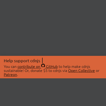
Help support cdnjs
You can
contribute on
GitHub
to help make cdnjs
sustainable! Or, donate $5 to cdnjs via
Open Collective
or
Patreon
.