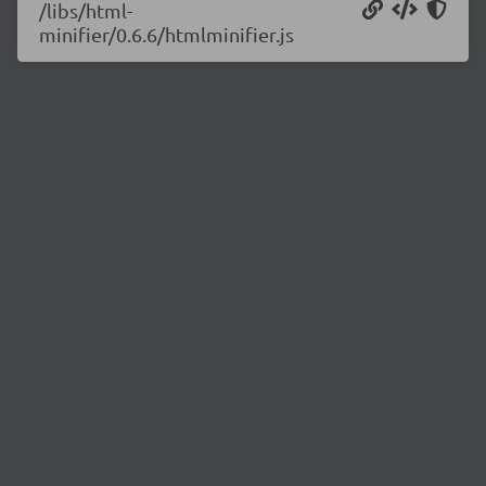
/libs/html-
minifier/0.6.6/htmlminifier.js