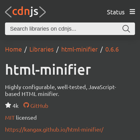
Status
Home
Libraries
html-minifier
0.6.6
html-minifier
Highly configurable, well-tested, JavaScript-
based HTML minifier.
4k
GitHub
MIT
licensed
https://kangax.github.io/html-minifier/