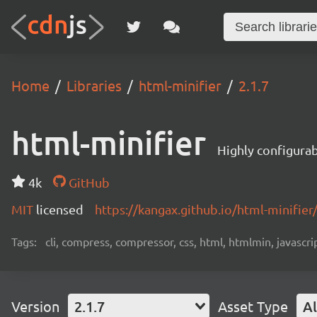
Home
Libraries
html-minifier
2.1.7
html-minifier
Highly configurab
4k
GitHub
MIT
licensed
https://kangax.github.io/html-minifier
Tags:
cli, compress, compressor, css, html, htmlmin, javascript
Version
2.1.7
Asset Type
Al