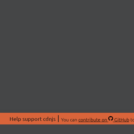
Help support cdnjs
You can
contribute on
GitHub
to