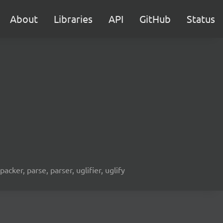
About
Libraries
API
GitHub
Status
acker, parse, parser, uglifier, uglify