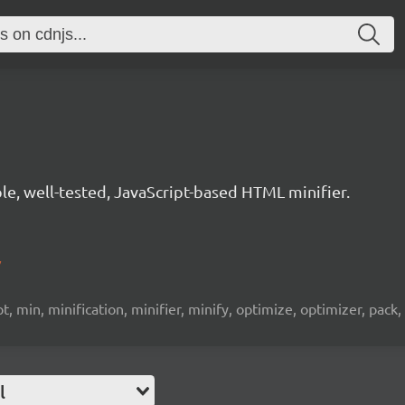
le, well-tested, JavaScript-based HTML minifier.
/
, min, minification, minifier, minify, optimize, optimizer, pack, p
l