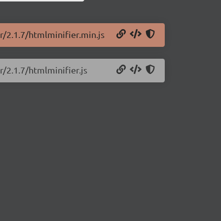
r/2.1.7/htmlminifier.min.js
r/2.1.7/htmlminifier.js