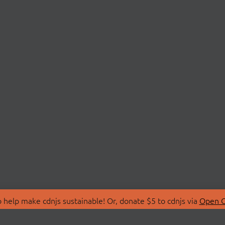
 help make cdnjs sustainable! Or, donate $5 to cdnjs via
Open C