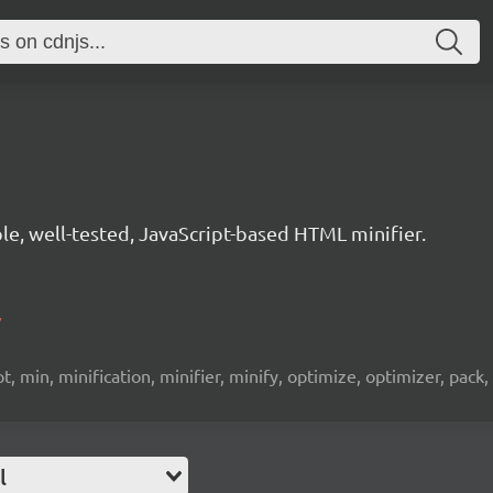
le, well-tested, JavaScript-based HTML minifier.
/
, min, minification, minifier, minify, optimize, optimizer, pack, p
l