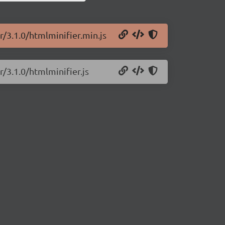
r/3.1.0/htmlminifier.min.js
r/3.1.0/htmlminifier.js