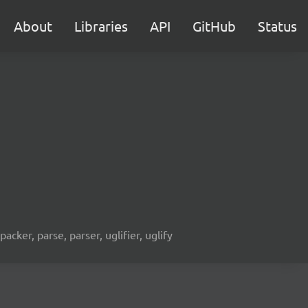
About
Libraries
API
GitHub
Status
acker, parse, parser, uglifier, uglify