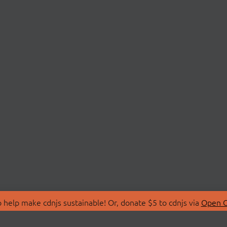
 help make cdnjs sustainable! Or, donate $5 to cdnjs via
Open C