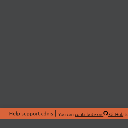
Help support cdnjs
You can
contribute on
GitHub
to