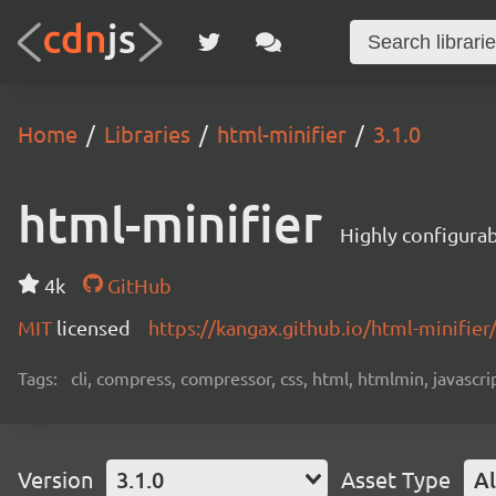
Home
Libraries
html-minifier
3.1.0
html-minifier
Highly configurab
4k
GitHub
MIT
licensed
https://kangax.github.io/html-minifier
Tags:
cli, compress, compressor, css, html, htmlmin, javascript
Version
3.1.0
Asset Type
Al