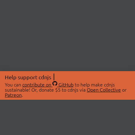
Help support cdnjs
You can
contribute on
GitHub
to help make cdnjs
sustainable! Or, donate $5 to cdnjs via
Open Collective
or
Patreon
.