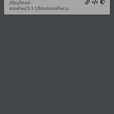
/libs/html-
minifier/3.3.1/htmlminifier.js