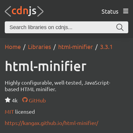
Status
Home
Libraries
html-minifier
3.3.1
html-minifier
Highly configurable, well-tested, JavaScript-
based HTML minifier.
4k
GitHub
MIT
licensed
https://kangax.github.io/html-minifier/