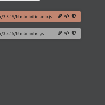
r/3.5.15/htmlminifier.min.js
r/3.5.15/htmlminifier.js