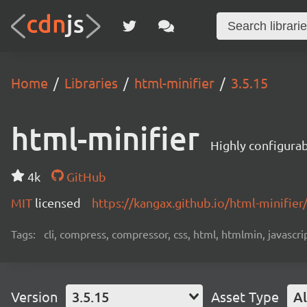
Home
Libraries
html-minifier
3.5.15
html-minifier
Highly configurab
4k
GitHub
MIT
licensed
https://kangax.github.io/html-minifier
Tags:
cli, compress, compressor, css, html, htmlmin, javascript
Version
3.5.15
Asset Type
Al