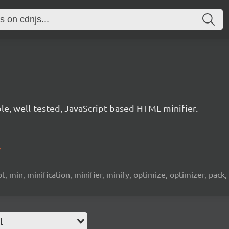
le, well-tested, JavaScript-based HTML minifier.
/
, min, minification, minifier, minify, optimize, optimizer, pack, p
l