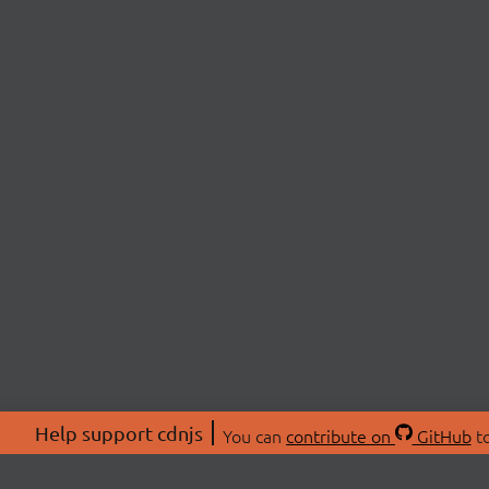
Help support cdnjs
You can
contribute on
GitHub
to