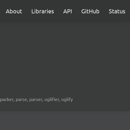
About
Libraries
API
GitHub
Status
acker, parse, parser, uglifier, uglify