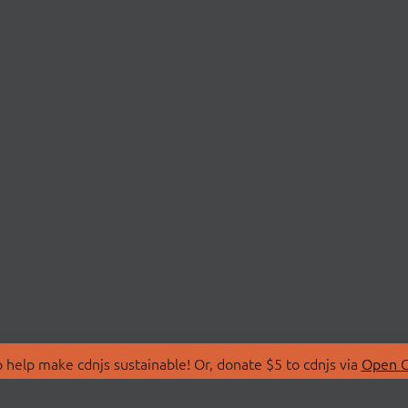
 help make cdnjs sustainable! Or, donate $5 to cdnjs via
Open C