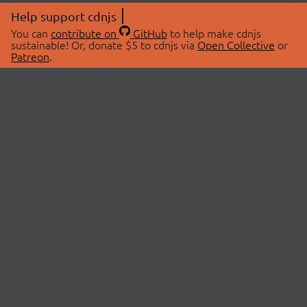
Help support cdnjs
You can
contribute on
GitHub
to help make cdnjs
sustainable! Or, donate $5 to cdnjs via
Open Collective
or
Patreon
.
© 2026 cdnjs.
ABOUT
LIBRARIES
About Us
Search Libraries
Swag Store
API Documentation
Community Discussions
STATUS
OpenCollective
Status Page
Patreon
cdnjsStatus on Twitter
CDN Network Map