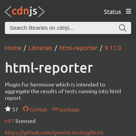
Status
Home
Libraries
html-reporter
9.11.0
html-reporter
Plugin for hermione which is intended to
aggregate the results of tests running into html
report
57
GitHub
package
MIT
licensed
https://github.com/gemini-testing/html-