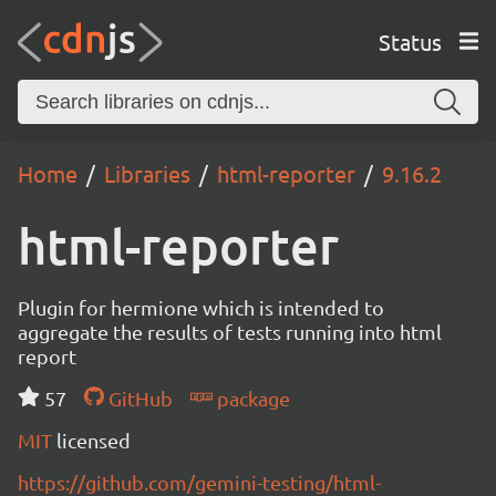
Status
Home
Libraries
html-reporter
9.16.2
html-reporter
Plugin for hermione which is intended to
aggregate the results of tests running into html
report
57
GitHub
package
MIT
licensed
https://github.com/gemini-testing/html-