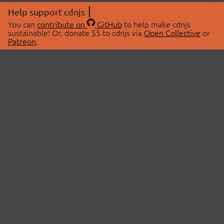
Help support cdnjs
You can
contribute on
GitHub
to help make cdnjs
sustainable! Or, donate $5 to cdnjs via
Open Collective
or
Patreon
.
© 2026 cdnjs.
ABOUT
LIBRARIES
About Us
Search Libraries
Swag Store
API Documentation
Community Discussions
STATUS
OpenCollective
Status Page
Patreon
cdnjsStatus on Twitter
CDN Network Map