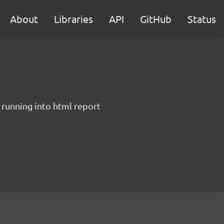
About
Libraries
API
GitHub
Status
 running into html report