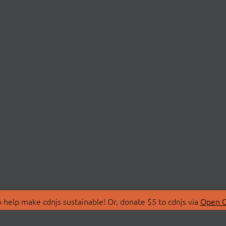
 help make cdnjs sustainable! Or, donate $5 to cdnjs via
Open C