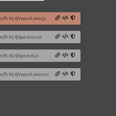
er/9.16.4/report.min.js
r/9.16.4/gui.min.css
r/9.16.4/gui.min.js
er/9.16.4/report.min.css