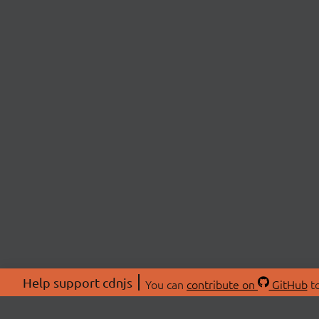
Help support cdnjs
You can
contribute on
GitHub
to