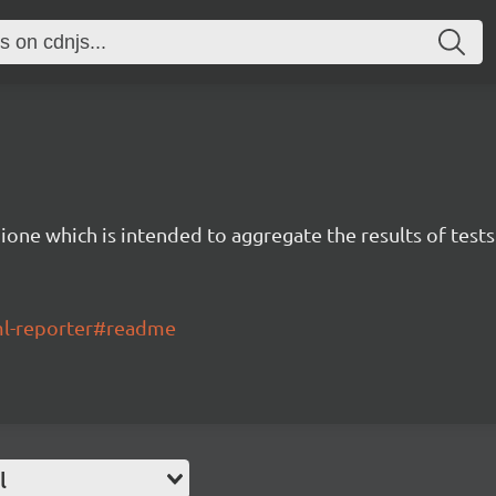
ione which is intended to aggregate the results of tests
tml-reporter#readme
l