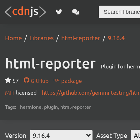
Home
Libraries
html-reporter
9.16.4
html-reporter
Plugin for herm
57
GitHub
package
MIT
licensed
https://github.com/gemini-testing/h
Tags:
hermione, plugin, html-reporter
Version
9.16.4
Asset Type
Al